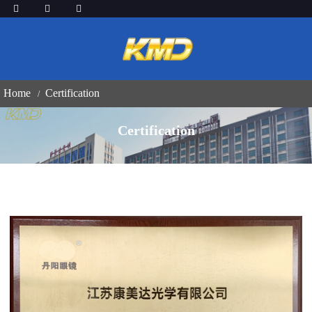
Home
Certification
Certification