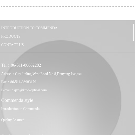
INTRODUCTION TO COMMENDA
PRODUCTS
CONTACT US
Tel：86-511-86882282
Adress：City Jinling West Road No.8,Danyang Jiangsu
Fax：86-511-86983179
E-mail：qyq@kmd-optical.com
Commenda style
Introduction to Commenda
Quality Assured